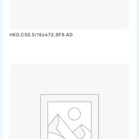
HK0.C50.5/16z472.SFS.AD