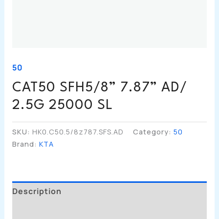
50
CAT50 SFH5/8” 7.87” AD/
2.5G 25000 SL
SKU:
HK0.C50.5/8z787.SFS.AD
Category:
50
Brand:
KTA
Description
Additional Information