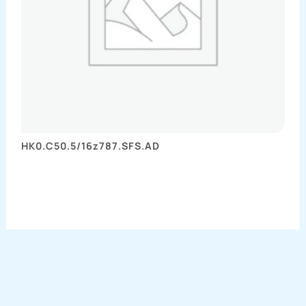
HK0.C50.5/16z787.SFS.AD