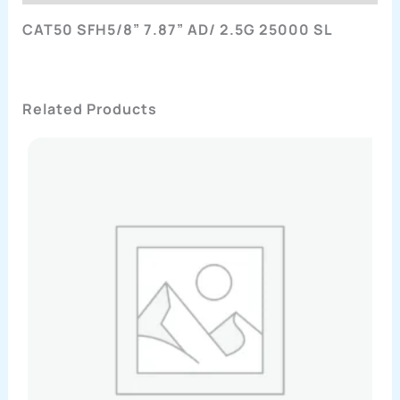
CAT50 SFH5/8” 7.87” AD/ 2.5G 25000 SL
Related Products