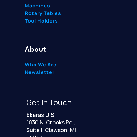
Machines
Rotary Tables
Tool Holders
About
Who We Are
Newsletter
Get In Touch
Ekaras U.S
1030 N. Crooks Rd.,
Suite I, Clawson, MI