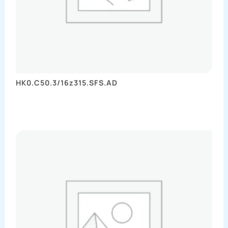
HK0.C50.3/16z315.SFS.AD