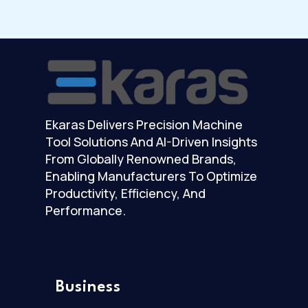
Ekaras Delivers Precision Machine
Tool Solutions And AI-Driven Insights
From Globally Renowned Brands,
Enabling Manufacturers To Optimize
Productivity, Efficiency, And
Performance.
Business