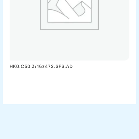
HK0.C50.3/16z472.SFS.AD