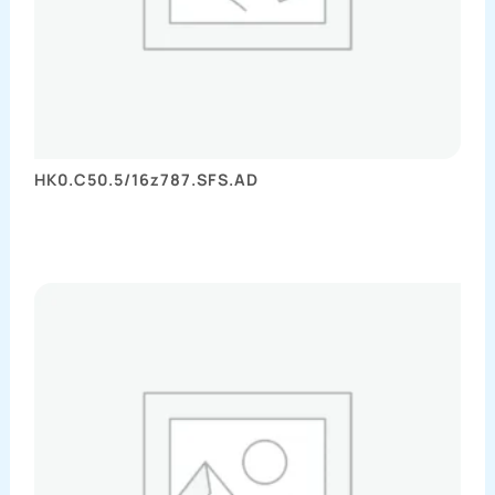
HK0.C50.5/16z787.SFS.AD