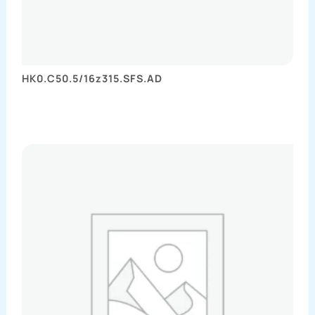
HK0.C50.5/16z315.SFS.AD