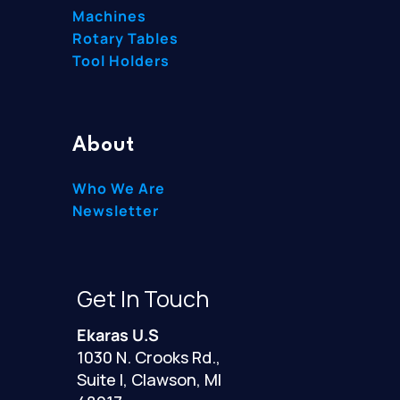
Machines
Rotary Tables
Tool Holders
About
Who We Are
Newsletter
Get In Touch
Ekaras U.S
1030 N. Crooks Rd.,
Suite I, Clawson, MI