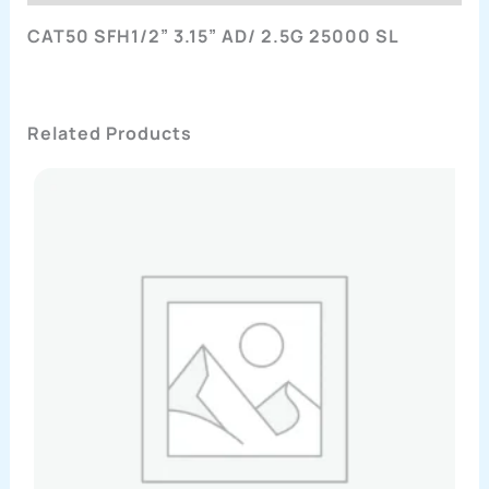
CAT50 SFH1/2” 3.15” AD/ 2.5G 25000 SL
Related Products