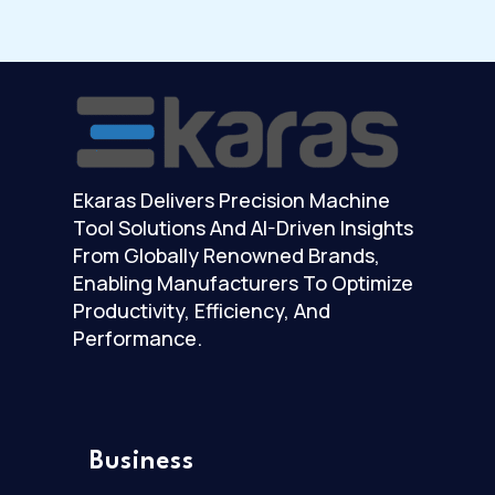
Ekaras Delivers Precision Machine
Tool Solutions And AI-Driven Insights
From Globally Renowned Brands,
Enabling Manufacturers To Optimize
Productivity, Efficiency, And
Performance.
Business