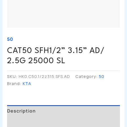
50
CAT50 SFH1/2” 3.15” AD/
2.5G 25000 SL
SKU:
HK0.C50.1/2z315.SFS.AD
Category:
50
Brand:
KTA
Description
Additional Information