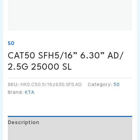
50
CAT50 SFH5/16” 6.30” AD/
2.5G 25000 SL
SKU:
HK0.C50.5/16z630.SFS.AD
Category:
50
Brand:
KTA
Description
Additional Information