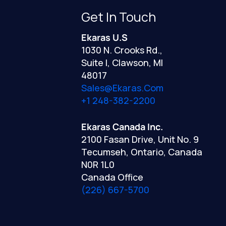
Get In Touch
Ekaras U.S
1030 N. Crooks Rd.,
Suite I, Clawson, MI
48017
Sales@ekaras.com
+1 248-382-2200
Ekaras Canada Inc.
2100 Fasan Drive, Unit No. 9
Tecumseh, Ontario, Canada
N0R 1L0
Canada Office
(226) 667-5700