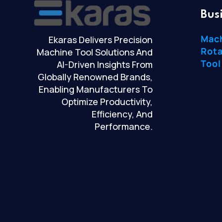
Bus
Mac
Ekaras Delivers Precision
Rota
Machine Tool Solutions And
Tool
AI-Driven Insights From
Globally Renowned Brands,
Enabling Manufacturers To
Optimize Productivity,
Efficiency, And
Performance.