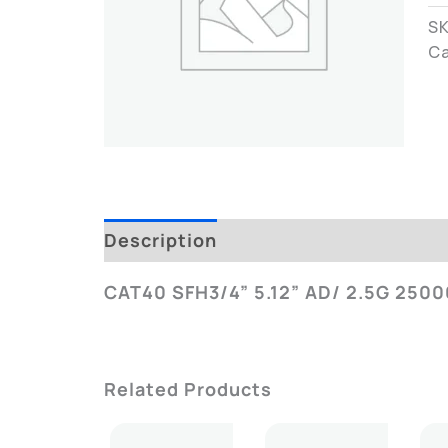
S
C
Description
Additional Informatio
CAT40 SFH3/4” 5.12” AD/ 2.5G 2500
Related Products