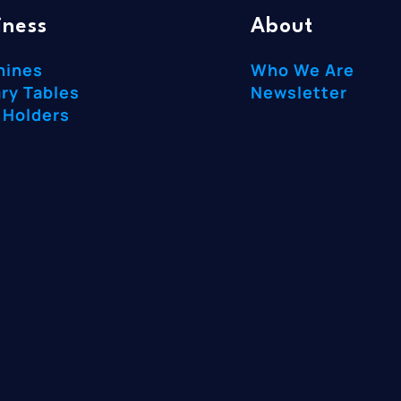
iness
About
hines
Who We Are
ry Tables
Newsletter
 Holders