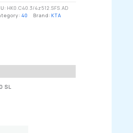
KU:
HK0.C40.3/4z512.SFS.AD
ategory:
40
Brand:
KTA
n
0 SL