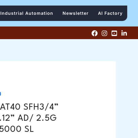
Industrial Automation
Newsletter
AI Factory
0
AT40 SFH3/4”
.12” AD/ 2.5G
5000 SL