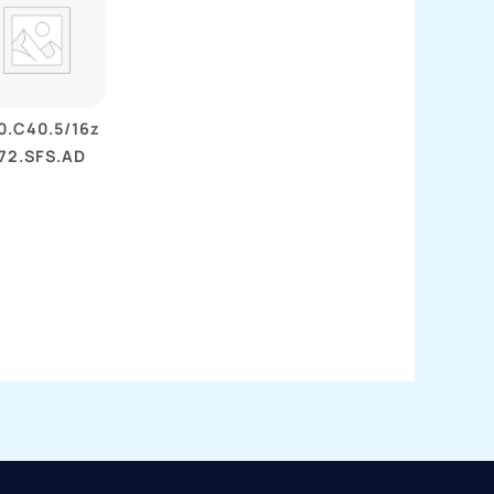
0.C40.5/16z
72.SFS.AD