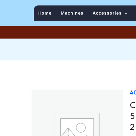
Home
Machines
Accessories
4
C
5
2