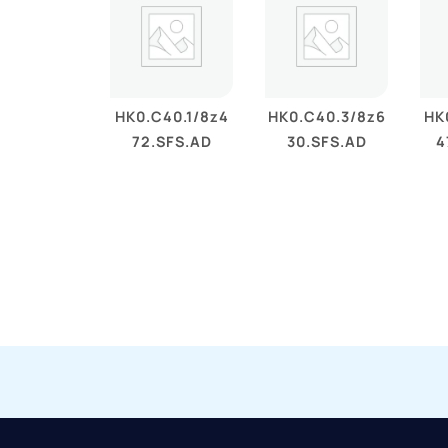
HK0.C40.1/8z4
HK0.C40.3/8z6
HK
72.SFS.AD
30.SFS.AD
4