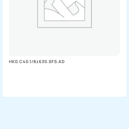
HK0.C40.1/8z630.SFS.AD