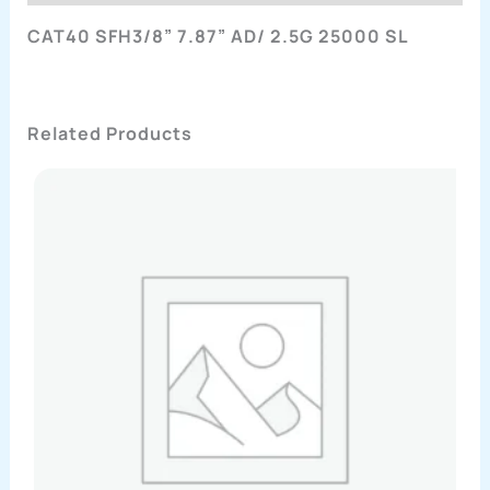
CAT40 SFH3/8” 7.87” AD/ 2.5G 25000 SL
Related Products