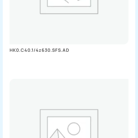
HK0.C40.1/4z630.SFS.AD