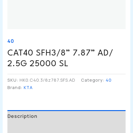
40
CAT40 SFH3/8” 7.87” AD/
2.5G 25000 SL
SKU:
HK0.C40.3/8z787.SFS.AD
Category:
40
Brand:
KTA
Description
Additional Information