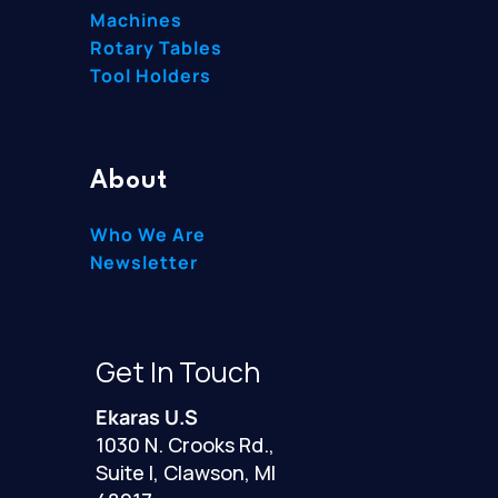
Machines
Rotary Tables
Tool Holders
About
Who We Are
Newsletter
Get In Touch
Ekaras U.S
1030 N. Crooks Rd.,
Suite I, Clawson, MI