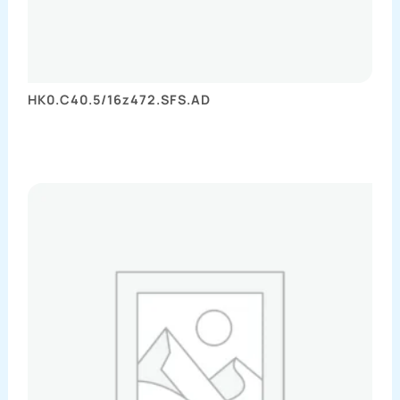
HK0.C40.5/16z472.SFS.AD