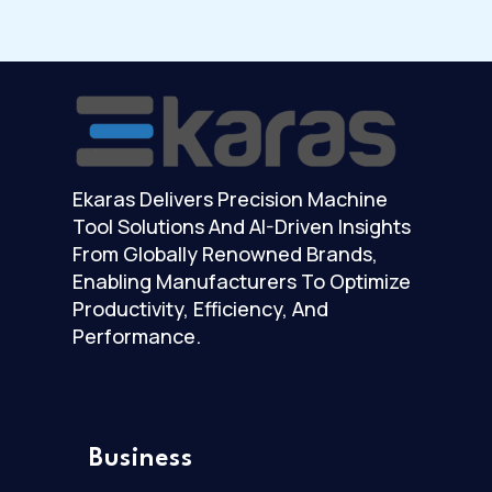
Ekaras Delivers Precision Machine
Tool Solutions And AI-Driven Insights
From Globally Renowned Brands,
Enabling Manufacturers To Optimize
Productivity, Efficiency, And
Performance.
Business