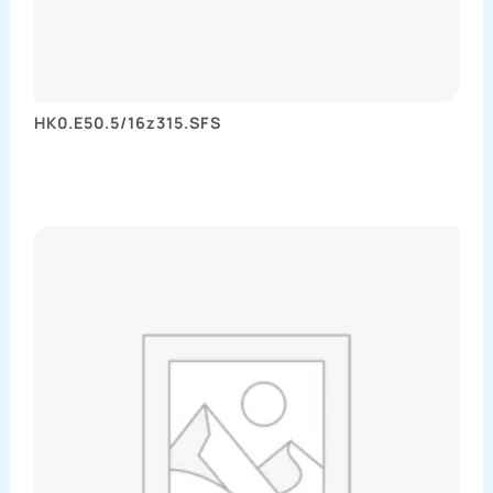
HK0.E50.5/16z315.SFS