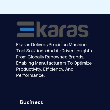
Ekaras Delivers Precision Machine
Tool Solutions And AI-Driven Insights
From Globally Renowned Brands,
Enabling Manufacturers To Optimize
Productivity, Efficiency, And
Performance.
Business