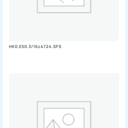
HK0.E50.3/16z4724.SFS