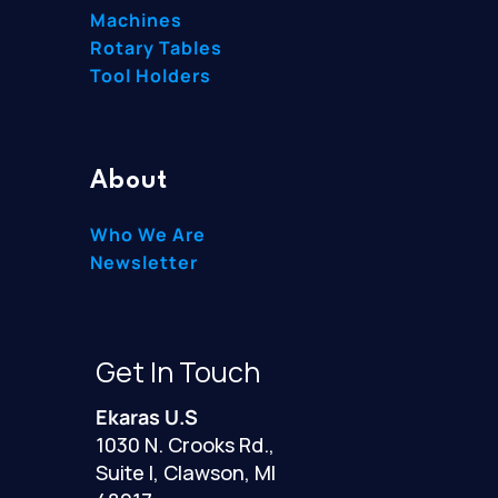
Machines
Rotary Tables
Tool Holders
About
Who We Are
Newsletter
Get In Touch
Ekaras U.S
1030 N. Crooks Rd.,
Suite I, Clawson, MI