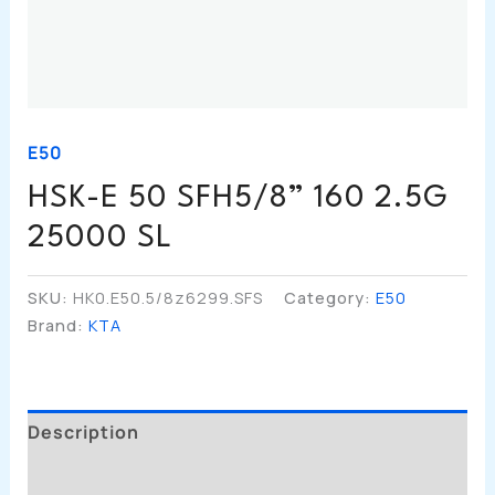
E50
HSK-E 50 SFH5/8” 160 2.5G
25000 SL
SKU:
HK0.E50.5/8z6299.SFS
Category:
E50
Brand:
KTA
Description
Additional Information