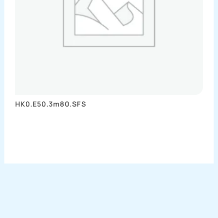
HK0.E50.3m80.SFS