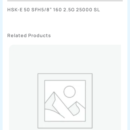
HSK-E 50 SFH5/8” 160 2.5G 25000 SL
Related Products