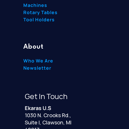
Machines
Rotary Tables
Tool Holders
About
Who We Are
Newsletter
Get In Touch
Ekaras U.S
1030 N. Crooks Rd.,
Suite I, Clawson, MI