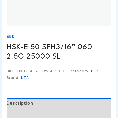
E50
HSK-E 50 SFH3/16” 060
2.5G 25000 SL
SKU:
HK0.E50.3/16z2362.SFS
Category:
E50
Brand:
KTA
Description
Additional Information