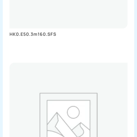
HK0.E50.3m160.SFS