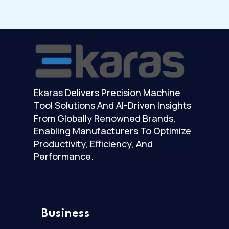
Ekaras Delivers Precision Machine
Tool Solutions And AI-Driven Insights
From Globally Renowned Brands,
Enabling Manufacturers To Optimize
Productivity, Efficiency, And
Performance.
Business