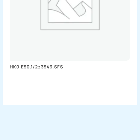
HK0.E50.1/2z3543.SFS