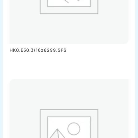
HK0.E50.3/16z6299.SFS