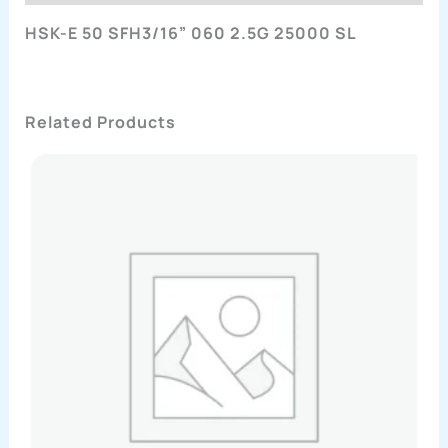
HSK-E 50 SFH3/16” 060 2.5G 25000 SL
Related Products