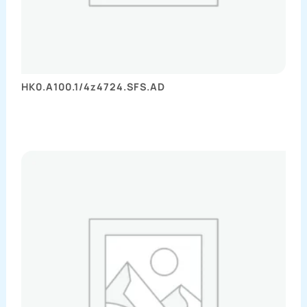
HK0.A100.1/4z4724.SFS.AD