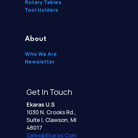
Rotary Tables
Tool Holders
About
Who We Are
Newsletter
Get In Touch
Ekaras U.S
1030 N. Crooks Rd.,
Suite I, Clawson, MI
48017
Sales@ekaras.com