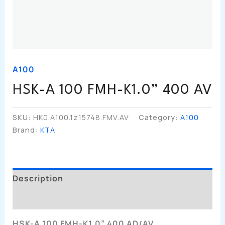
A100
HSK-A 100 FMH-K1.0” 400 AV
SKU:
HK0.A100.1z15748.FMV.AV
Category:
A100
Brand:
KTA
Description
Additional Information
HSK-A 100 FMH-K1.0” 400 AD/AV