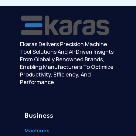
Ekaras Delivers Precision Machine
Tool Solutions And AI-Driven Insights
From Globally Renowned Brands,
Enabling Manufacturers To Optimize
Productivity, Efficiency, And
Performance.
Business
Machines