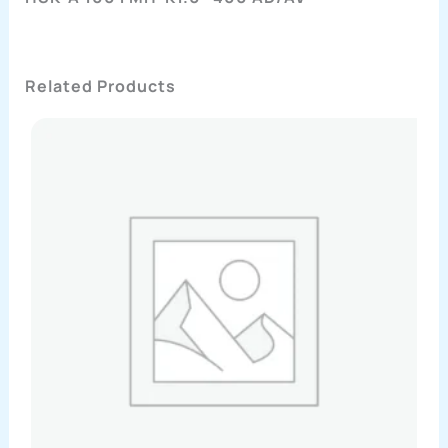
Related Products