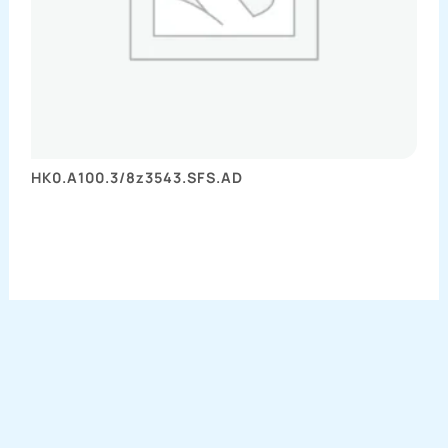
HK0.A100.3/8z3543.SFS.AD