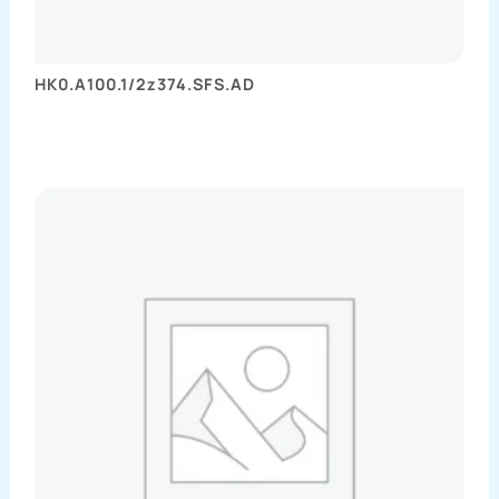
HK0.A100.1/2z374.SFS.AD