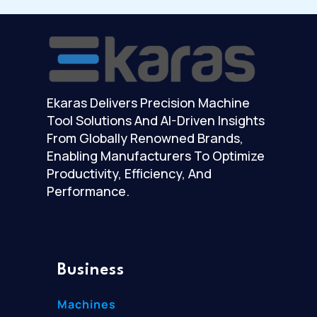
Ekaras Delivers Precision Machine
Tool Solutions And AI-Driven Insights
From Globally Renowned Brands,
Enabling Manufacturers To Optimize
Productivity, Efficiency, And
Performance.
Business
Machines