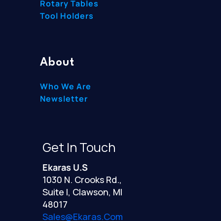
Rotary Tables
Tool Holders
About
Who We Are
Newsletter
Get In Touch
Ekaras U.S
1030 N. Crooks Rd.,
Suite I, Clawson, MI
48017
Sales@ekaras.com