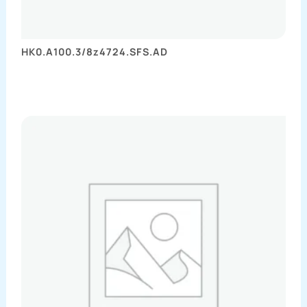
HK0.A100.3/8z4724.SFS.AD