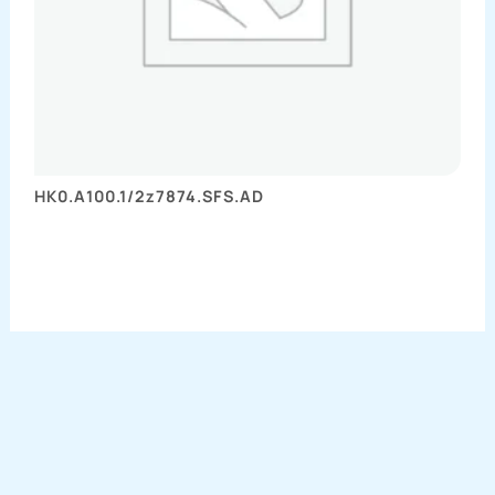
HK0.A100.1/2z7874.SFS.AD