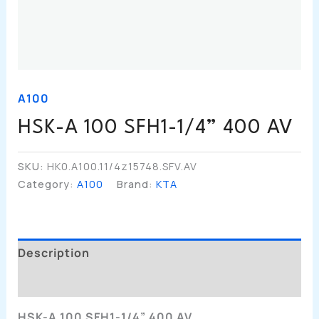
A100
HSK-A 100 SFH1-1/4” 400 AV
SKU:
HK0.A100.11/4z15748.SFV.AV
Category:
A100
Brand:
KTA
Description
Additional Information
HSK-A 100 SFH1-1/4” 400 AV