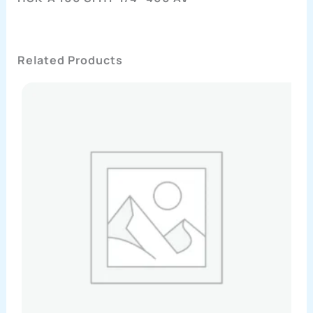
Related Products