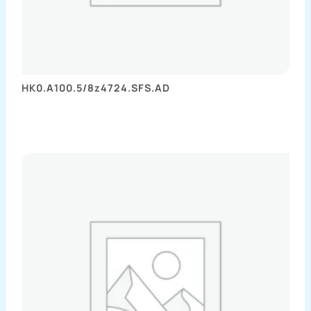
HK0.A100.5/8z4724.SFS.AD