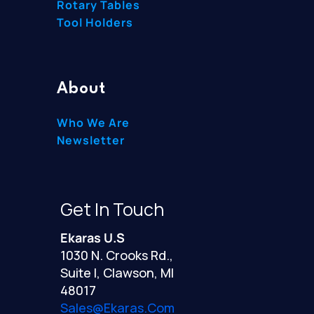
Rotary Tables
Tool Holders
About
Who We Are
Newsletter
Get In Touch
Ekaras U.S
1030 N. Crooks Rd.,
Suite I, Clawson, MI
48017
Sales@ekaras.com