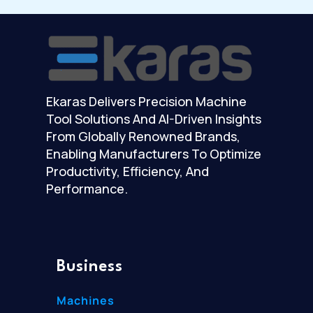
Ekaras Delivers Precision Machine
Tool Solutions And AI-Driven Insights
From Globally Renowned Brands,
Enabling Manufacturers To Optimize
Productivity, Efficiency, And
Performance.
Business
Machines