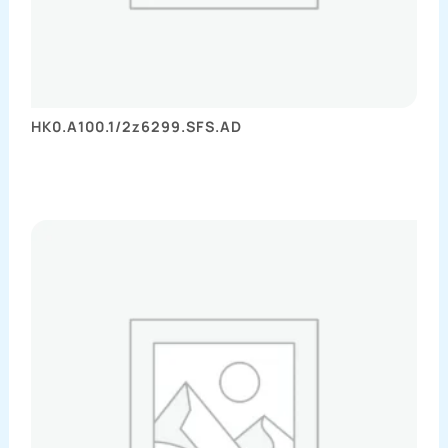
HK0.A100.1/2z6299.SFS.AD