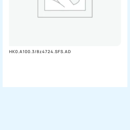
HK0.A100.3/8z4724.SFS.AD