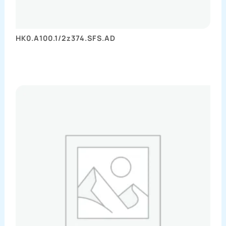
HK0.A100.1/2z374.SFS.AD