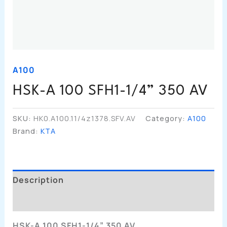
A100
HSK-A 100 SFH1-1/4” 350 AV
SKU:
HK0.A100.11/4z1378.SFV.AV
Category:
A100
Brand:
KTA
Description
Additional Information
HSK-A 100 SFH1-1/4” 350 AV