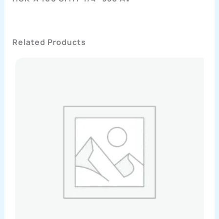
Related Products