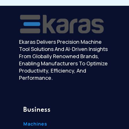
Ekaras Delivers Precision Machine
Tool Solutions And AI-Driven Insights
From Globally Renowned Brands,
Enabling Manufacturers To Optimize
Productivity, Efficiency, And
Performance.
Business
Machines