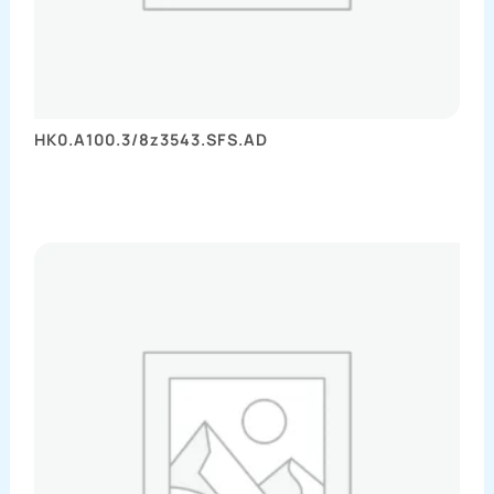
HK0.A100.3/8z3543.SFS.AD