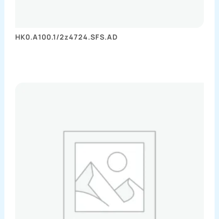
HK0.A100.1/2z4724.SFS.AD