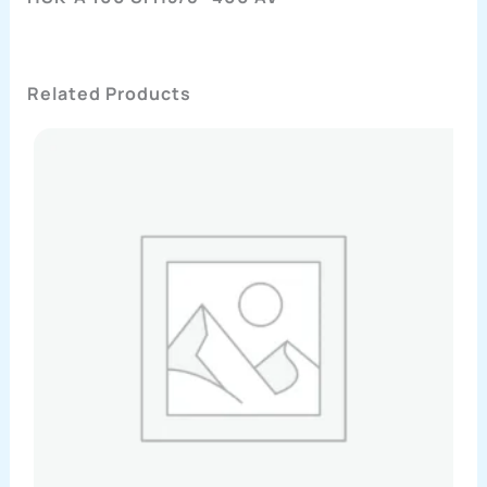
Related Products