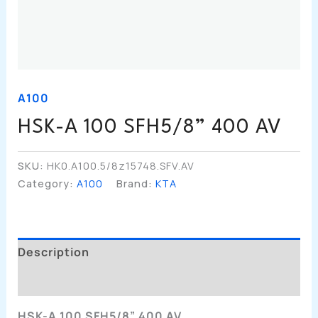
A100
HSK-A 100 SFH5/8” 400 AV
SKU:
HK0.A100.5/8z15748.SFV.AV
Category:
A100
Brand:
KTA
Description
Additional Information
HSK-A 100 SFH5/8” 400 AV