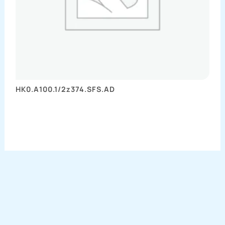
HK0.A100.1/2z374.SFS.AD