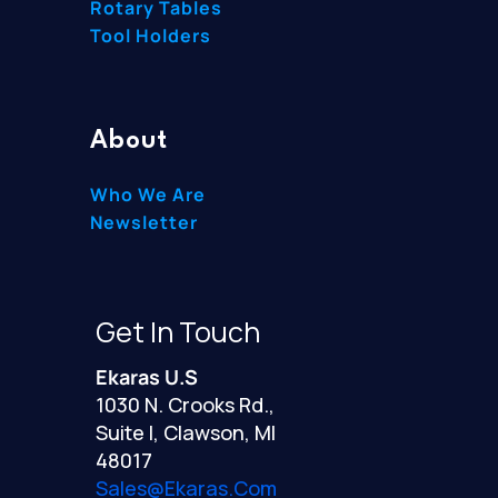
Rotary Tables
Tool Holders
About
Who We Are
Newsletter
Get In Touch
Ekaras U.S
1030 N. Crooks Rd.,
Suite I, Clawson, MI
48017
Sales@ekaras.com