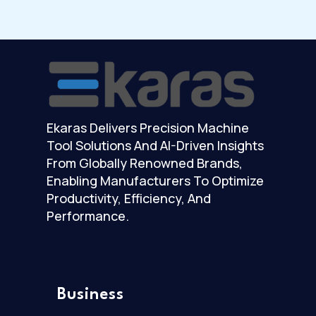
Ekaras Delivers Precision Machine
Tool Solutions And AI-Driven Insights
From Globally Renowned Brands,
Enabling Manufacturers To Optimize
Productivity, Efficiency, And
Performance.
Business