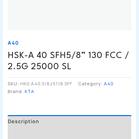
A40
HSK-A 40 SFH5/8” 130 FCC /
2.5G 25000 SL
SKU:
HK0.A40.5/8z5118.SFF
Category:
A40
Brand:
KTA
Description
Additional Information