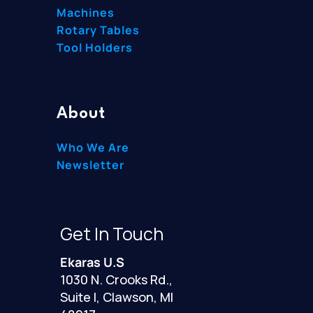
Machines
Rotary Tables
Tool Holders
About
Who We Are
Newsletter
Get In Touch
Ekaras U.S
1030 N. Crooks Rd.,
Suite I, Clawson, MI