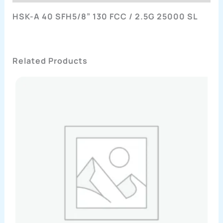
HSK-A 40 SFH5/8” 130 FCC / 2.5G 25000 SL
Related Products