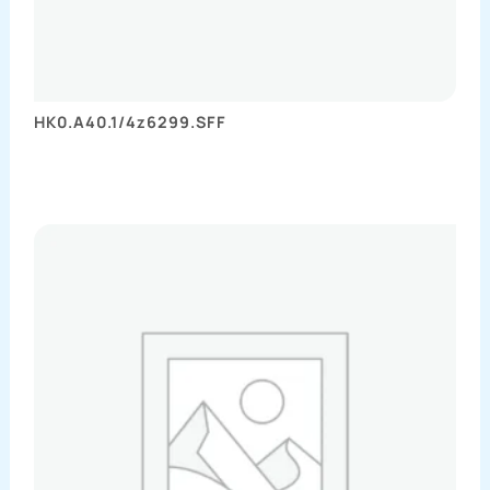
HK0.A40.1/4z6299.SFF