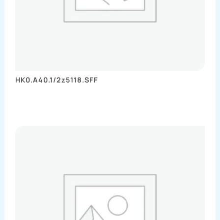
HK0.A40.1/2z5118.SFF