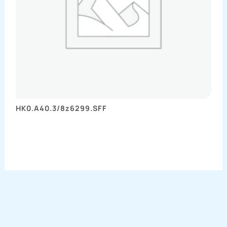
HK0.A40.3/8z6299.SFF