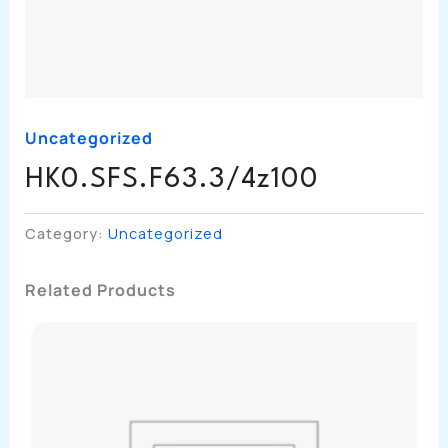
Uncategorized
HK0.SFS.F63.3/4z100
Category:
Uncategorized
Related Products