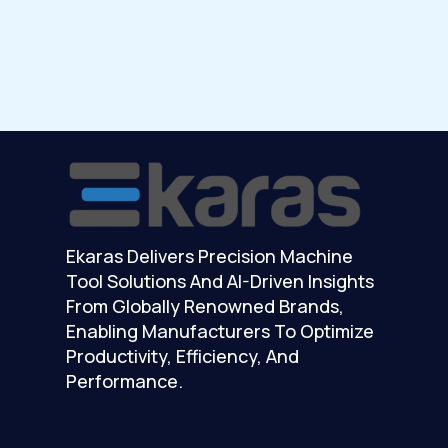
Ekaras Delivers Precision Machine
Tool Solutions And AI-Driven Insights
From Globally Renowned Brands,
Enabling Manufacturers To Optimize
Productivity, Efficiency, And
Performance.