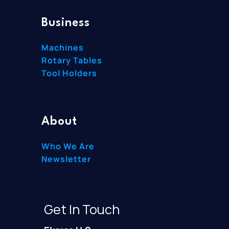
Business
Machines
Rotary Tables
Tool Holders
About
Who We Are
Newsletter
Get In Touch