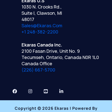
Ekaras U.S
1030 N. Crooks Rd.,
Suite I, Clawson, MI
48017
Sales@ekaras.com
+1 248-382-2200
Ekaras Canada Inc.
2100 Fasan Drive, Unit No. 9
Tecumseh, Ontario, Canada N0R 1L0
Canada Office
(226) 667-5700
Copyright © 2026 Ekaras | Powered By