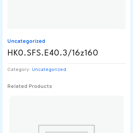
Uncategorized
HK0.SFS.E40.3/16z160
Category:
Uncategorized
Related Products