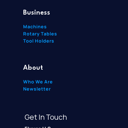
Business
Machines
Rotary Tables
Tool Holders
About
Who We Are
Newsletter
Get In Touch