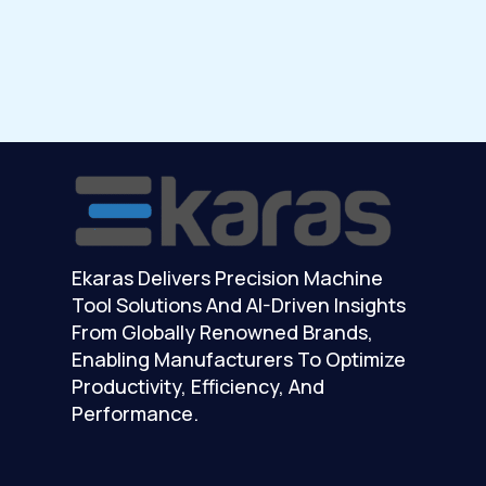
Ekaras Delivers Precision Machine
Tool Solutions And AI-Driven Insights
From Globally Renowned Brands,
Enabling Manufacturers To Optimize
Productivity, Efficiency, And
Performance.