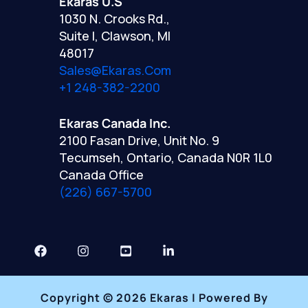
Ekaras U.S
1030 N. Crooks Rd.,
Suite I, Clawson, MI
48017
Sales@ekaras.com
+1 248-382-2200
Ekaras Canada Inc.
2100 Fasan Drive, Unit No. 9
Tecumseh, Ontario, Canada N0R 1L0
Canada Office
(226) 667-5700
Copyright © 2026 Ekaras | Powered By