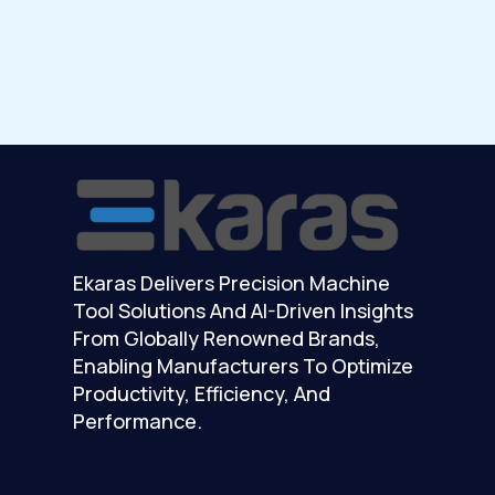
Ekaras Delivers Precision Machine
Tool Solutions And AI-Driven Insights
From Globally Renowned Brands,
Enabling Manufacturers To Optimize
Productivity, Efficiency, And
Performance.