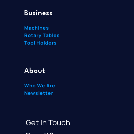
Business
Machines
Rotary Tables
Tool Holders
About
Who We Are
Newsletter
Get In Touch