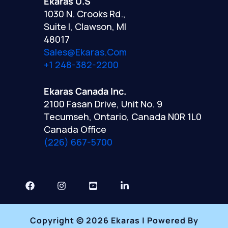
Ekaras U.S
1030 N. Crooks Rd.,
Suite I, Clawson, MI
48017
Sales@ekaras.com
+1 248-382-2200
Ekaras Canada Inc.
2100 Fasan Drive, Unit No. 9
Tecumseh, Ontario, Canada N0R 1L0
Canada Office
(226) 667-5700
Copyright © 2026 Ekaras | Powered By