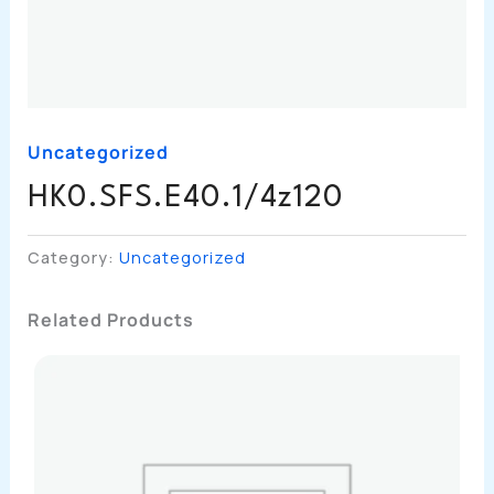
Uncategorized
HK0.SFS.E40.1/4z120
Category:
Uncategorized
Related Products