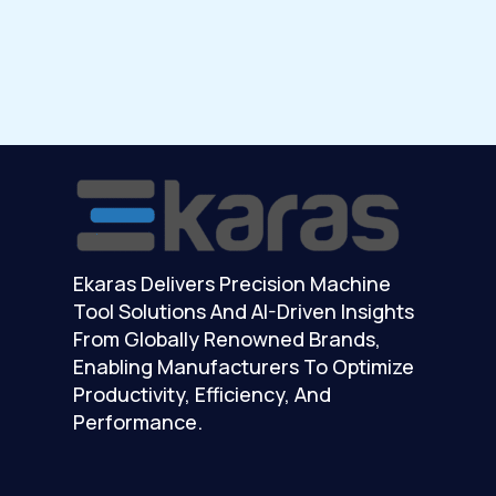
Ekaras Delivers Precision Machine
Tool Solutions And AI-Driven Insights
From Globally Renowned Brands,
Enabling Manufacturers To Optimize
Productivity, Efficiency, And
Performance.