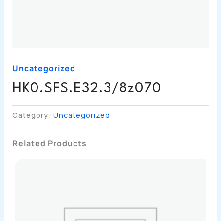
Uncategorized
HK0.SFS.E32.3/8z070
Category:
Uncategorized
Related Products