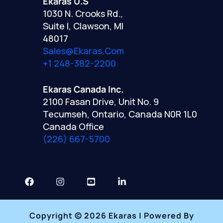
Ekaras U.S
1030 N. Crooks Rd.,
Suite I, Clawson, MI
48017
Sales@ekaras.com
+1 248-382-2200
Ekaras Canada Inc.
2100 Fasan Drive, Unit No. 9
Tecumseh, Ontario, Canada N0R 1L0
Canada Office
(226) 667-5700
Copyright © 2026 Ekaras | Powered By