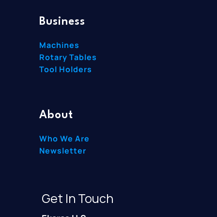
Business
Machines
Rotary Tables
Tool Holders
About
Who We Are
Newsletter
Get In Touch