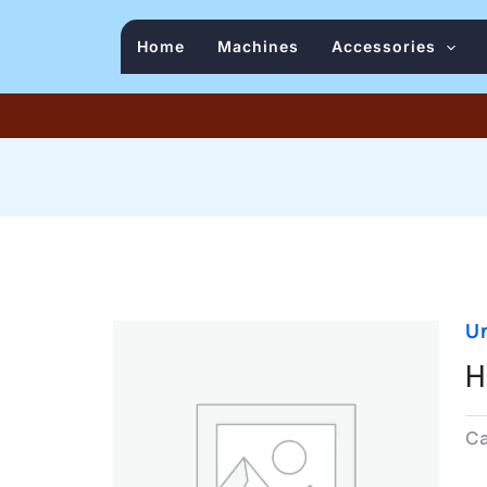
Home
Machines
Accessories
U
H
C