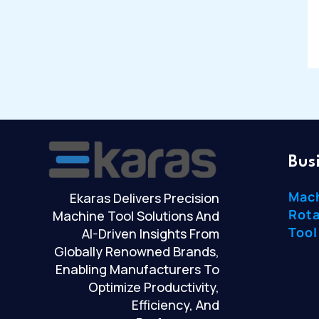
Bus
Mac
Ekaras Delivers Precision
Rota
Machine Tool Solutions And
Tool
AI-Driven Insights From
Globally Renowned Brands,
Enabling Manufacturers To
Optimize Productivity,
Efficiency, And