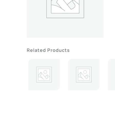
Related Products