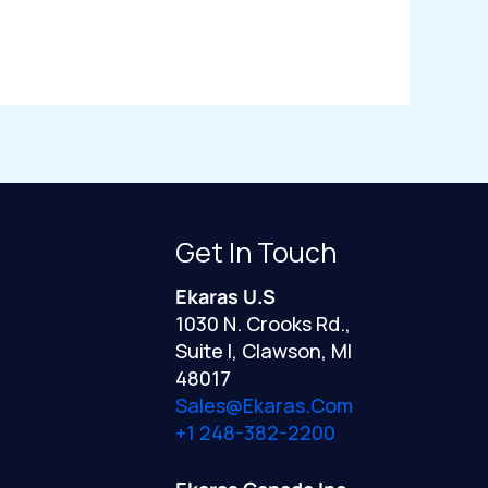
Get In Touch
Ekaras U.S
1030 N. Crooks Rd.,
Suite I, Clawson, MI
48017
Sales@ekaras.com
+1 248-382-2200