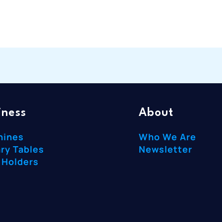
iness
About
hines
Who We Are
ry Tables
Newsletter
 Holders