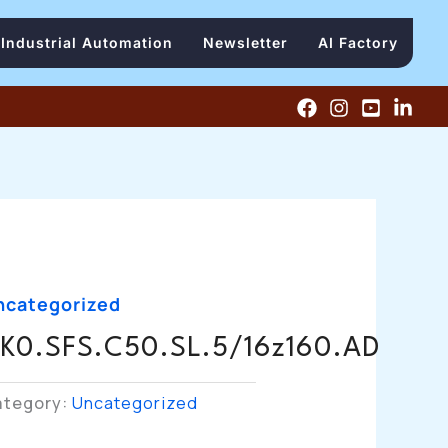
Industrial Automation
Newsletter
AI Factory
ncategorized
K0.SFS.C50.SL.5/16z160.AD
ategory:
Uncategorized