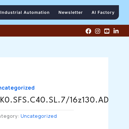
Industrial Automation
Newsletter
AI Factory
ncategorized
K0.SFS.C40.SL.7/16z130.AD
ategory:
Uncategorized