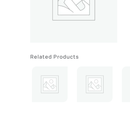
Related Products