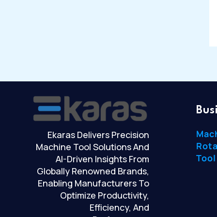
Bus
Mac
Ekaras Delivers Precision
Rota
Machine Tool Solutions And
Tool
AI-Driven Insights From
Globally Renowned Brands,
Enabling Manufacturers To
Optimize Productivity,
Efficiency, And