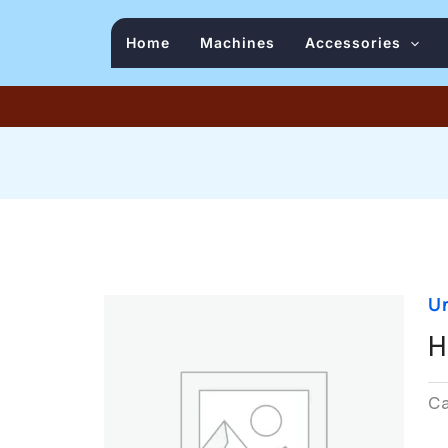
Home
Machines
Accessories
U
H
C