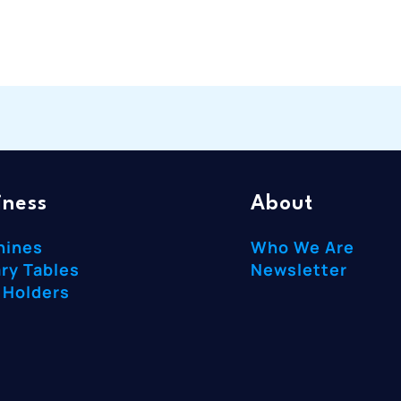
iness
About
hines
Who We Are
ry Tables
Newsletter
 Holders