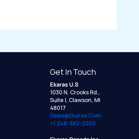
Get In Touch
Ekaras U.S
1030 N. Crooks Rd.,
Suite I, Clawson, MI
48017
Sales@ekaras.com
+1 248-382-2200