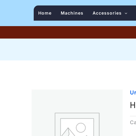
Home
Machines
Accessories
U
H
C