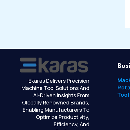
Bus
Mac
Ekaras Delivers Precision
Rota
Machine Tool Solutions And
Tool
AI-Driven Insights From
Globally Renowned Brands,
Enabling Manufacturers To
Optimize Productivity,
Efficiency, And