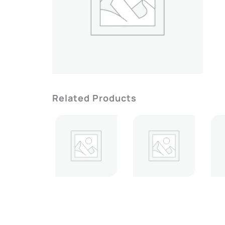
Related Products