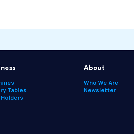
iness
About
hines
Who We Are
ry Tables
Newsletter
 Holders