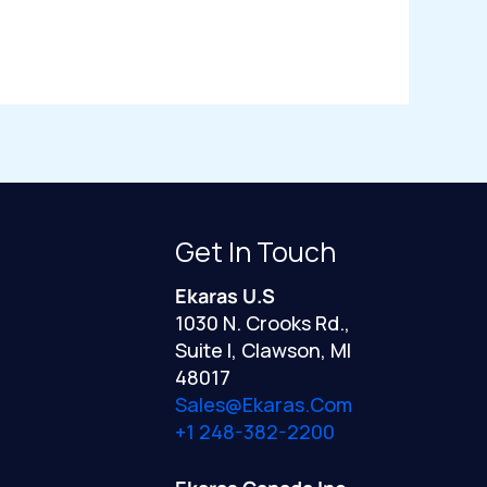
Get In Touch
Ekaras U.S
1030 N. Crooks Rd.,
Suite I, Clawson, MI
48017
Sales@ekaras.com
+1 248-382-2200