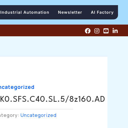
Industrial Automation
Newsletter
AI Factory
ncategorized
K0.SFS.C40.SL.5/8z160.AD
ategory:
Uncategorized