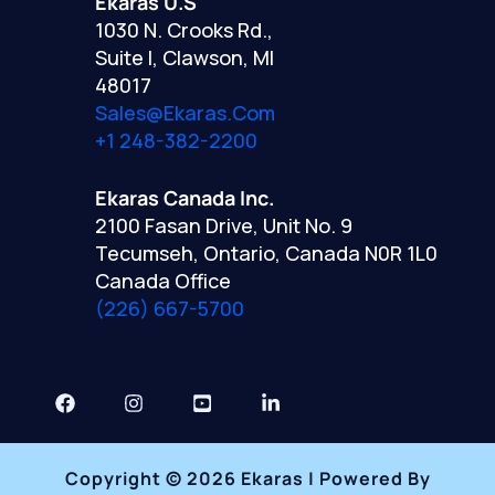
Ekaras U.S
1030 N. Crooks Rd.,
Suite I, Clawson, MI
48017
Sales@ekaras.com
+1 248-382-2200
Ekaras Canada Inc.
2100 Fasan Drive, Unit No. 9
Tecumseh, Ontario, Canada N0R 1L0
Canada Office
(226) 667-5700
Copyright © 2026 Ekaras | Powered By