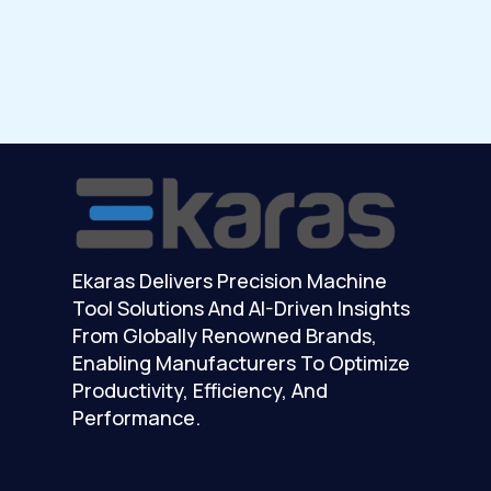
Ekaras Delivers Precision Machine
Tool Solutions And AI-Driven Insights
From Globally Renowned Brands,
Enabling Manufacturers To Optimize
Productivity, Efficiency, And
Performance.