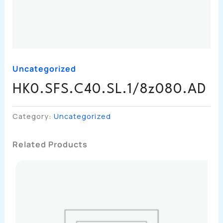
Uncategorized
HK0.SFS.C40.SL.1/8z080.AD
Category:
Uncategorized
Related Products