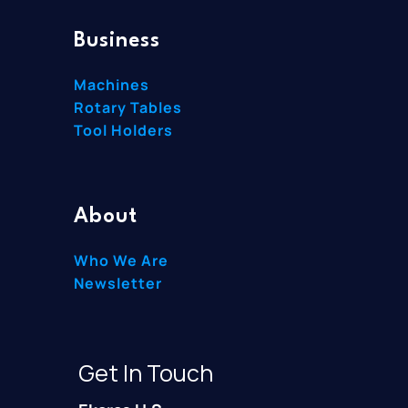
Business
Machines
Rotary Tables
Tool Holders
About
Who We Are
Newsletter
Get In Touch