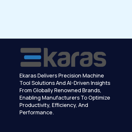
Ekaras Delivers Precision Machine
Tool Solutions And AI-Driven Insights
From Globally Renowned Brands,
Enabling Manufacturers To Optimize
Productivity, Efficiency, And
Performance.