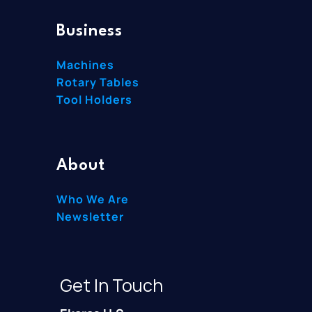
Business
Machines
Rotary Tables
Tool Holders
About
Who We Are
Newsletter
Get In Touch