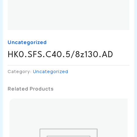
Uncategorized
HK0.SFS.C40.5/8z130.AD
Category:
Uncategorized
Related Products