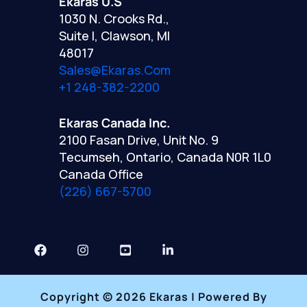
Ekaras U.S
1030 N. Crooks Rd.,
Suite I, Clawson, MI
48017
Sales@ekaras.com
+1 248-382-2200
Ekaras Canada Inc.
2100 Fasan Drive, Unit No. 9
Tecumseh, Ontario, Canada N0R 1L0
Canada Office
(226) 667-5700
Copyright © 2026 Ekaras | Powered By