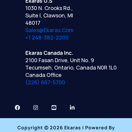
Ekaras U.S
1030 N. Crooks Rd.,
Suite I, Clawson, MI
48017
Sales@ekaras.com
+1 248-382-2200
Ekaras Canada Inc.
2100 Fasan Drive, Unit No. 9
Tecumseh, Ontario, Canada N0R 1L0
Canada Office
(226) 667-5700
Copyright © 2026 Ekaras | Powered By