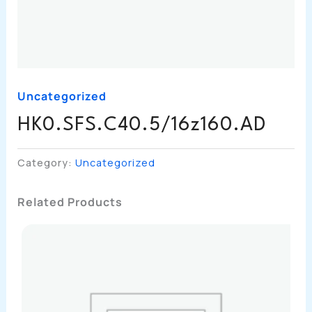
Uncategorized
HK0.SFS.C40.5/16z160.AD
Category:
Uncategorized
Related Products