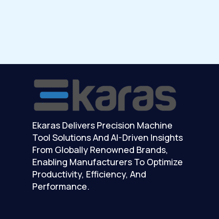
Ekaras Delivers Precision Machine
Tool Solutions And AI-Driven Insights
From Globally Renowned Brands,
Enabling Manufacturers To Optimize
Productivity, Efficiency, And
Performance.