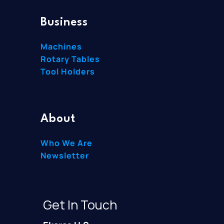
Business
Machines
Rotary Tables
Tool Holders
About
Who We Are
Newsletter
Get In Touch