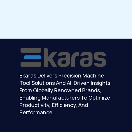
Ekaras Delivers Precision Machine
Tool Solutions And AI-Driven Insights
From Globally Renowned Brands,
Enabling Manufacturers To Optimize
Productivity, Efficiency, And
Performance.