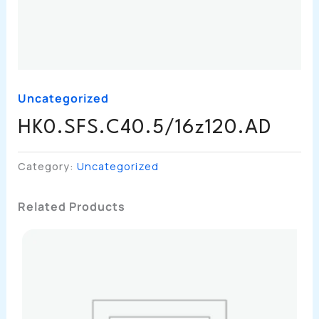
Uncategorized
HK0.SFS.C40.5/16z120.AD
Category:
Uncategorized
Related Products