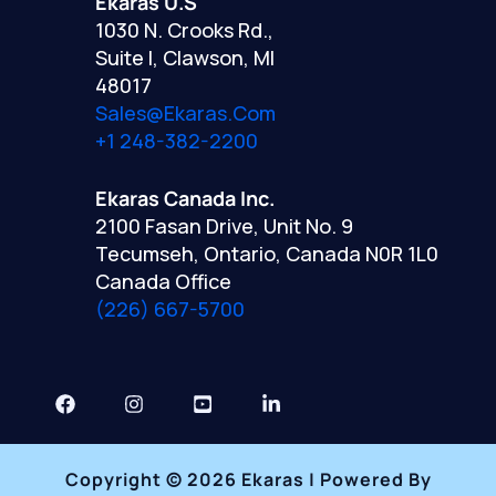
Ekaras U.S
1030 N. Crooks Rd.,
Suite I, Clawson, MI
48017
Sales@ekaras.com
+1 248-382-2200
Ekaras Canada Inc.
2100 Fasan Drive, Unit No. 9
Tecumseh, Ontario, Canada N0R 1L0
Canada Office
(226) 667-5700
Copyright © 2026 Ekaras | Powered By