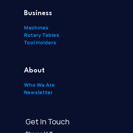
Business
Machines
Rotary Tables
Tool Holders
About
Who We Are
Newsletter
Get In Touch