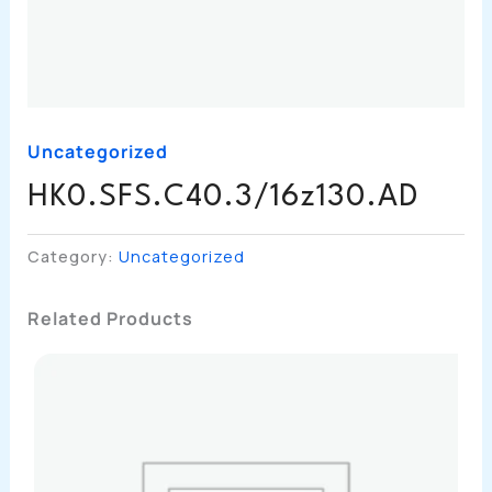
Uncategorized
HK0.SFS.C40.3/16z130.AD
Category:
Uncategorized
Related Products