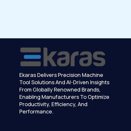
Ekaras Delivers Precision Machine
Tool Solutions And AI-Driven Insights
From Globally Renowned Brands,
Enabling Manufacturers To Optimize
Productivity, Efficiency, And
Performance.