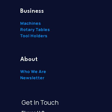
Business
Machines
Rotary Tables
Tool Holders
About
Who We Are
Newsletter
Get In Touch