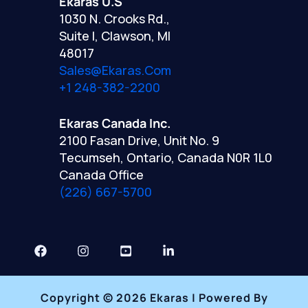
Ekaras U.S
1030 N. Crooks Rd.,
Suite I, Clawson, MI
48017
Sales@ekaras.com
+1 248-382-2200
Ekaras Canada Inc.
2100 Fasan Drive, Unit No. 9
Tecumseh, Ontario, Canada N0R 1L0
Canada Office
(226) 667-5700
Copyright © 2026 Ekaras | Powered By