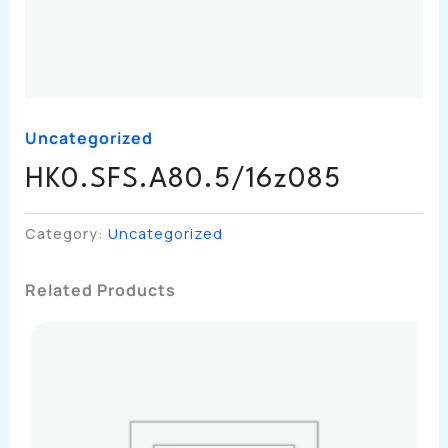
Uncategorized
HK0.SFS.A80.5/16z085
Category:
Uncategorized
Related Products