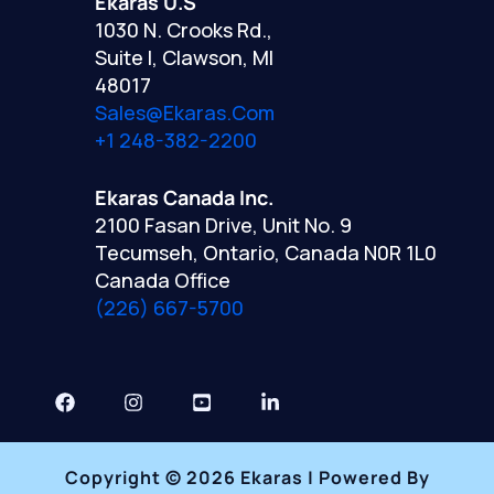
Ekaras U.S
1030 N. Crooks Rd.,
Suite I, Clawson, MI
48017
Sales@ekaras.com
+1 248-382-2200
Ekaras Canada Inc.
2100 Fasan Drive, Unit No. 9
Tecumseh, Ontario, Canada N0R 1L0
Canada Office
(226) 667-5700
Copyright © 2026 Ekaras | Powered By