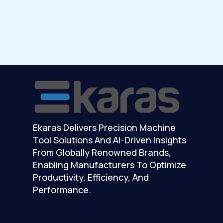
Ekaras Delivers Precision Machine
Tool Solutions And AI-Driven Insights
From Globally Renowned Brands,
Enabling Manufacturers To Optimize
Productivity, Efficiency, And
Performance.