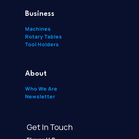
Business
Machines
Rotary Tables
Tool Holders
About
Who We Are
Newsletter
Get In Touch