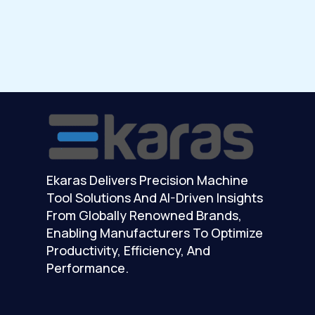
Ekaras Delivers Precision Machine
Tool Solutions And AI-Driven Insights
From Globally Renowned Brands,
Enabling Manufacturers To Optimize
Productivity, Efficiency, And
Performance.