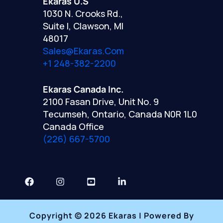
Ekaras U.S
1030 N. Crooks Rd.,
Suite I, Clawson, MI
48017
Sales@ekaras.com
+1 248-382-2200
Ekaras Canada Inc.
2100 Fasan Drive, Unit No. 9
Tecumseh, Ontario, Canada N0R 1L0
Canada Office
(226) 667-5700
Copyright © 2026 Ekaras | Powered By