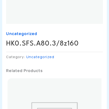
Uncategorized
HK0.SFS.A80.3/8z160
Category:
Uncategorized
Related Products