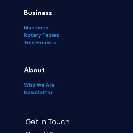
Business
Machines
Rotary Tables
Tool Holders
About
Who We Are
Newsletter
Get In Touch