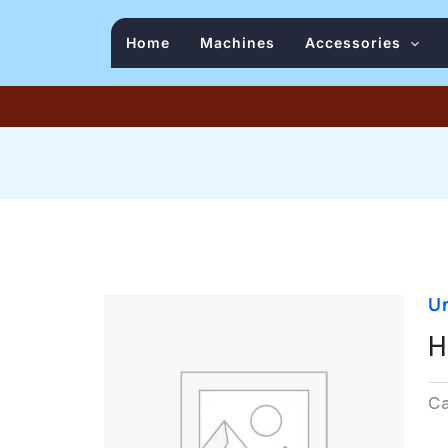
Home
Machines
Accessories
U
H
C