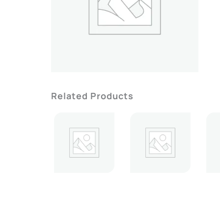
Related Products