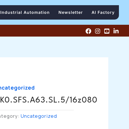
Industrial Automation
Newsletter
AI Factory
ncategorized
K0.SFS.A63.SL.5/16z080
ategory:
Uncategorized