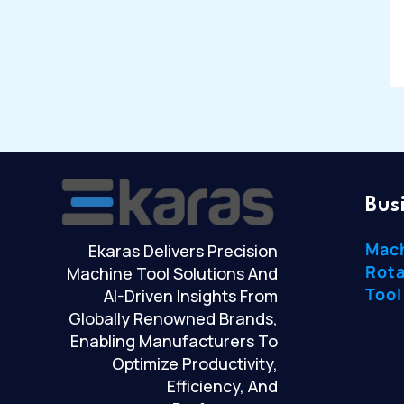
Bus
Mac
Ekaras Delivers Precision
Rota
Machine Tool Solutions And
Tool
AI-Driven Insights From
Globally Renowned Brands,
Enabling Manufacturers To
Optimize Productivity,
Efficiency, And