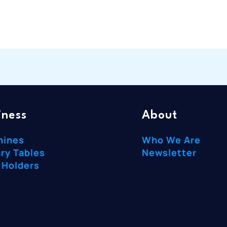
iness
About
hines
Who We Are
ry Tables
Newsletter
 Holders