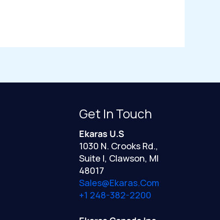
Get In Touch
Ekaras U.S
1030 N. Crooks Rd.,
Suite I, Clawson, MI
48017
Sales@ekaras.com
+1 248-382-2200