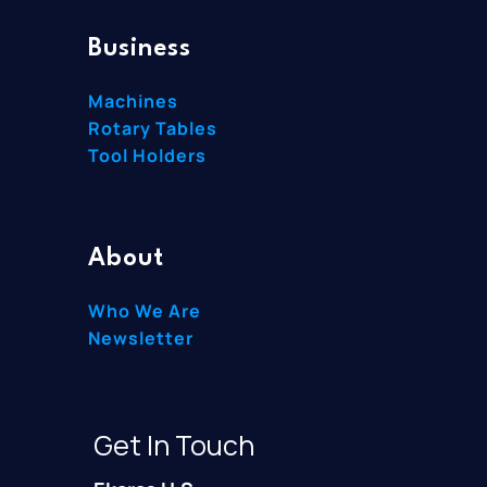
Business
Machines
Rotary Tables
Tool Holders
About
Who We Are
Newsletter
Get In Touch