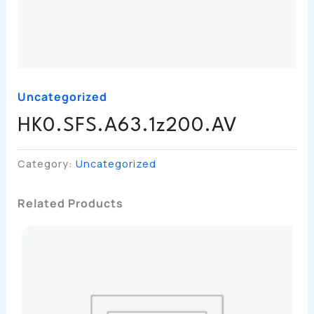
Uncategorized
HK0.SFS.A63.1z200.AV
Category:
Uncategorized
Related Products