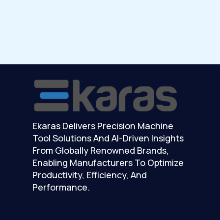
Ekaras Delivers Precision Machine
Tool Solutions And AI-Driven Insights
From Globally Renowned Brands,
Enabling Manufacturers To Optimize
Productivity, Efficiency, And
Performance.