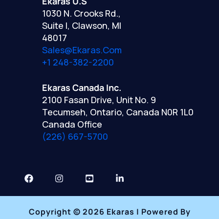
Ekaras U.S
1030 N. Crooks Rd.,
Suite I, Clawson, MI
48017
Sales@ekaras.com
+1 248-382-2200
Ekaras Canada Inc.
2100 Fasan Drive, Unit No. 9
Tecumseh, Ontario, Canada N0R 1L0
Canada Office
(226) 667-5700
Copyright © 2026 Ekaras | Powered By