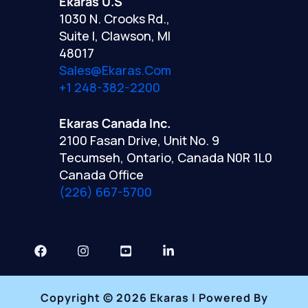
Ekaras U.S
1030 N. Crooks Rd.,
Suite I, Clawson, MI
48017
Sales@ekaras.com
+1 248-382-2200
Ekaras Canada Inc.
2100 Fasan Drive, Unit No. 9
Tecumseh, Ontario, Canada N0R 1L0
Canada Office
(226) 667-5700
Copyright © 2026 Ekaras | Powered By