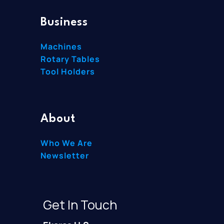
Business
Machines
Rotary Tables
Tool Holders
About
Who We Are
Newsletter
Get In Touch