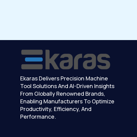
Ekaras Delivers Precision Machine
Tool Solutions And AI-Driven Insights
From Globally Renowned Brands,
Enabling Manufacturers To Optimize
Productivity, Efficiency, And
Performance.