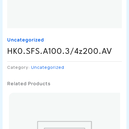
Uncategorized
HK0.SFS.A100.3/4z200.AV
Category:
Uncategorized
Related Products