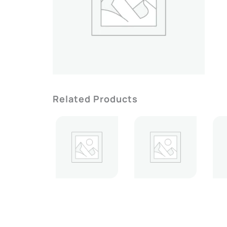
Related Products