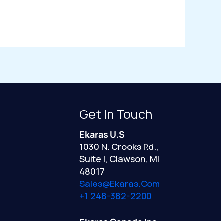
Get In Touch
Ekaras U.S
1030 N. Crooks Rd.,
Suite I, Clawson, MI
48017
Sales@ekaras.com
+1 248-382-2200