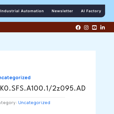
Industrial Automation
Newsletter
AI Factory
ncategorized
K0.SFS.A100.1/2z095.AD
ategory:
Uncategorized