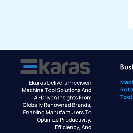
Bus
Mac
Ekaras Delivers Precision
Rota
Machine Tool Solutions And
Tool
AI-Driven Insights From
Globally Renowned Brands,
Enabling Manufacturers To
Optimize Productivity,
Efficiency, And