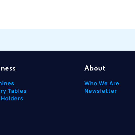
iness
About
hines
Who We Are
ry Tables
Newsletter
 Holders