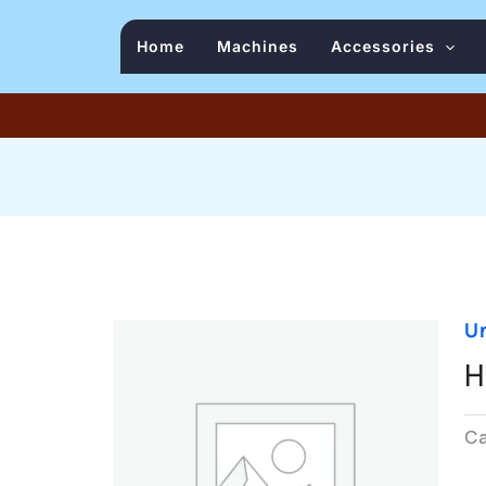
Home
Machines
Accessories
U
H
C