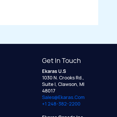
Get In Touch
Ekaras U.S
1030 N. Crooks Rd.,
Suite I, Clawson, MI
48017
Sales@ekaras.com
+1 248-382-2200