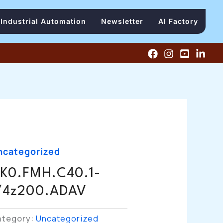
Industrial Automation
Newsletter
AI Factory
ncategorized
K0.FMH.C40.1-
/4z200.ADAV
ategory:
Uncategorized