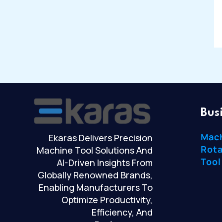
Bus
Mac
Ekaras Delivers Precision
Rota
Machine Tool Solutions And
Tool
AI-Driven Insights From
Globally Renowned Brands,
Enabling Manufacturers To
Optimize Productivity,
Efficiency, And