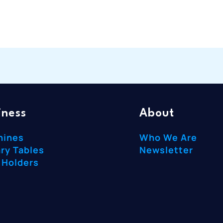
iness
About
hines
Who We Are
ry Tables
Newsletter
 Holders