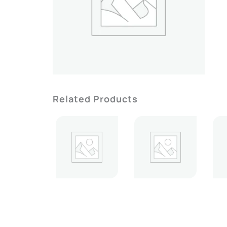
Related Products