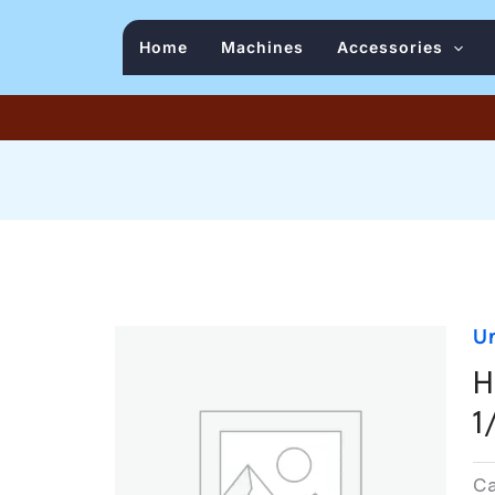
Home
Machines
Accessories
U
H
1
C