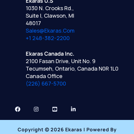
Ekaras U.S
1030 N. Crooks Rd.,
Suite I, Clawson, MI
48017
Sales@ekaras.com
+1 248-382-2200
Ekaras Canada Inc.
2100 Fasan Drive, Unit No. 9
Tecumseh, Ontario, Canada N0R 1L0
Canada Office
(226) 667-5700
Copyright © 2026 Ekaras | Powered By