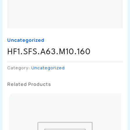
Uncategorized
HF1.SFS.A63.M10.160
Category:
Uncategorized
Related Products