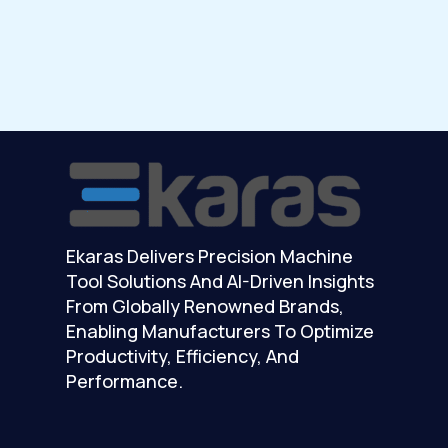
Ekaras Delivers Precision Machine
Tool Solutions And AI-Driven Insights
From Globally Renowned Brands,
Enabling Manufacturers To Optimize
Productivity, Efficiency, And
Performance.