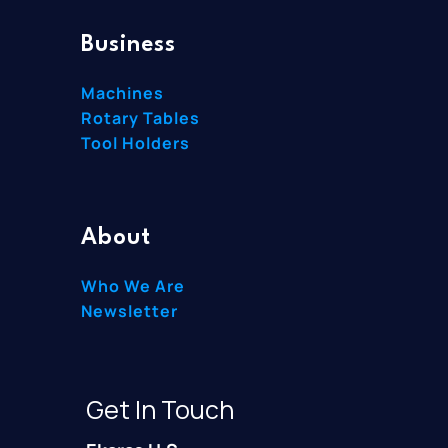
Business
Machines
Rotary Tables
Tool Holders
About
Who We Are
Newsletter
Get In Touch