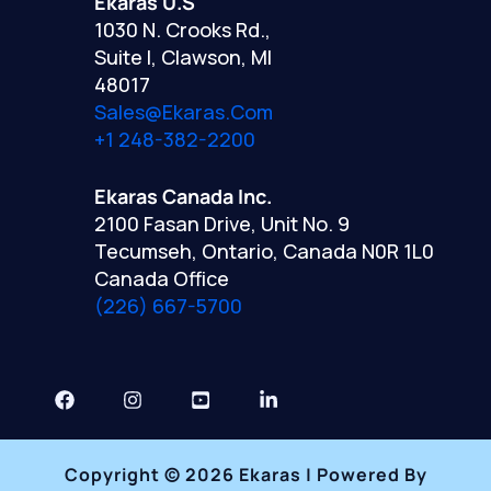
Ekaras U.S
1030 N. Crooks Rd.,
Suite I, Clawson, MI
48017
Sales@ekaras.com
+1 248-382-2200
Ekaras Canada Inc.
2100 Fasan Drive, Unit No. 9
Tecumseh, Ontario, Canada N0R 1L0
Canada Office
(226) 667-5700
Copyright © 2026 Ekaras | Powered By