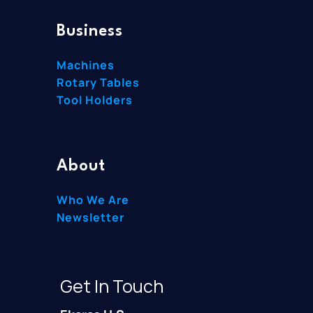
Business
Machines
Rotary Tables
Tool Holders
About
Who We Are
Newsletter
Get In Touch