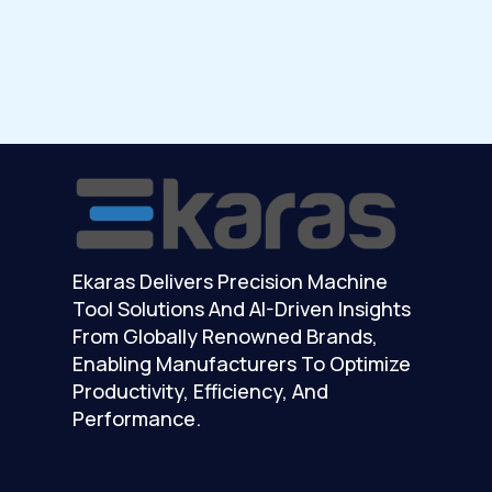
Ekaras Delivers Precision Machine
Tool Solutions And AI-Driven Insights
From Globally Renowned Brands,
Enabling Manufacturers To Optimize
Productivity, Efficiency, And
Performance.