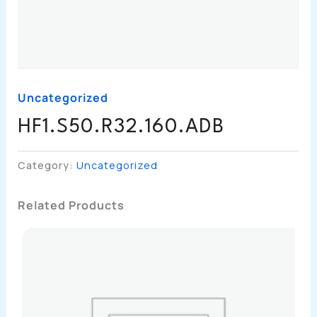
Uncategorized
HF1.S50.R32.160.ADB
Category:
Uncategorized
Related Products