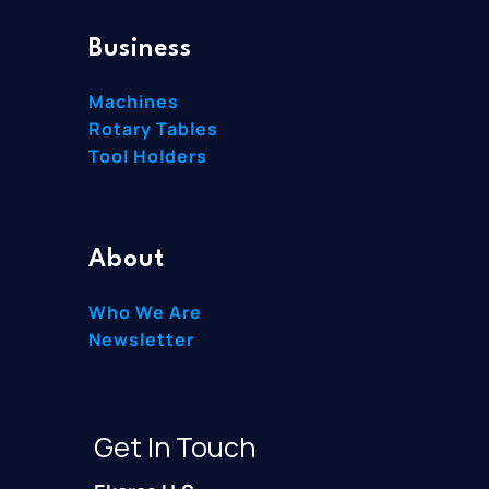
Business
Machines
Rotary Tables
Tool Holders
About
Who We Are
Newsletter
Get In Touch