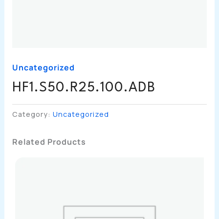
Uncategorized
HF1.S50.R25.100.ADB
Category:
Uncategorized
Related Products