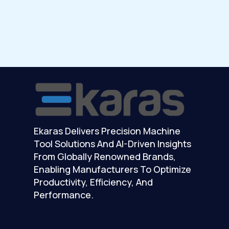
Ekaras Delivers Precision Machine
Tool Solutions And AI-Driven Insights
From Globally Renowned Brands,
Enabling Manufacturers To Optimize
Productivity, Efficiency, And
Performance.