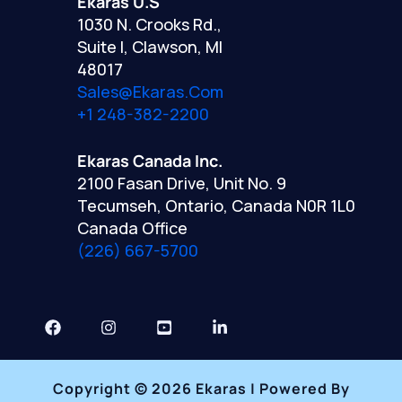
Ekaras U.S
1030 N. Crooks Rd.,
Suite I, Clawson, MI
48017
Sales@ekaras.com
+1 248-382-2200
Ekaras Canada Inc.
2100 Fasan Drive, Unit No. 9
Tecumseh, Ontario, Canada N0R 1L0
Canada Office
(226) 667-5700
Copyright © 2026 Ekaras | Powered By