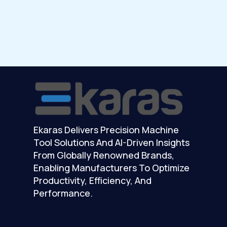
Ekaras Delivers Precision Machine
Tool Solutions And AI-Driven Insights
From Globally Renowned Brands,
Enabling Manufacturers To Optimize
Productivity, Efficiency, And
Performance.