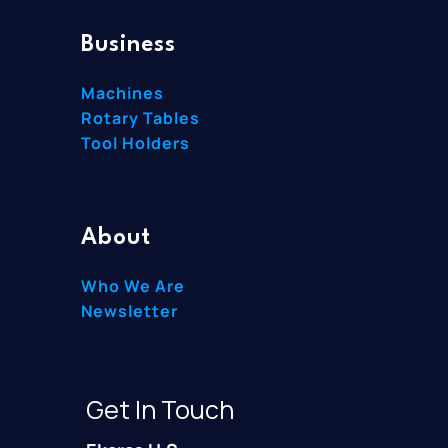
Business
Machines
Rotary Tables
Tool Holders
About
Who We Are
Newsletter
Get In Touch