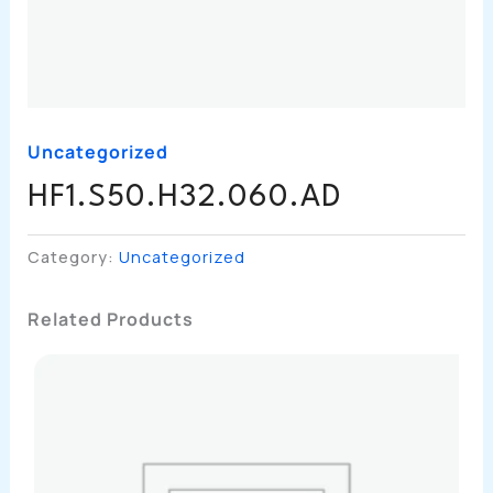
Uncategorized
HF1.S50.H32.060.AD
Category:
Uncategorized
Related Products