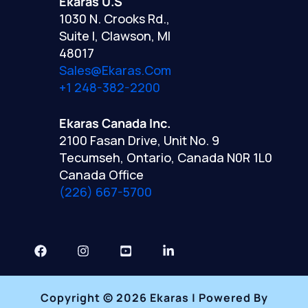
Ekaras U.S
1030 N. Crooks Rd.,
Suite I, Clawson, MI
48017
Sales@ekaras.com
+1 248-382-2200
Ekaras Canada Inc.
2100 Fasan Drive, Unit No. 9
Tecumseh, Ontario, Canada N0R 1L0
Canada Office
(226) 667-5700
Copyright © 2026 Ekaras | Powered By