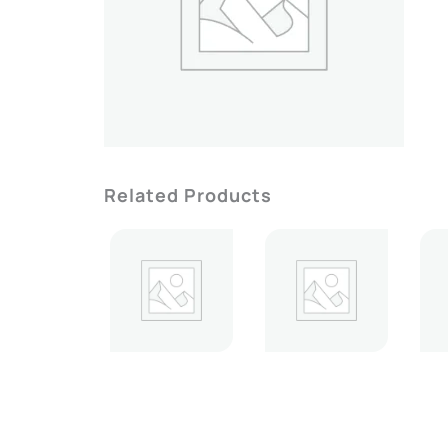
Related Products