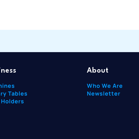
iness
About
hines
Who We Are
ry Tables
Newsletter
 Holders