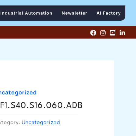
Industrial Automation
Newsletter
AI Factory
ncategorized
F1.S40.S16.060.ADB
ategory:
Uncategorized