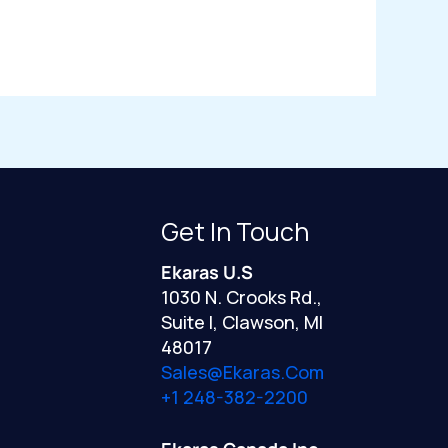
Get In Touch
Ekaras U.S
1030 N. Crooks Rd.,
Suite I, Clawson, MI
48017
Sales@ekaras.com
+1 248-382-2200