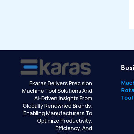
Bus
Mac
Ekaras Delivers Precision
Rota
Machine Tool Solutions And
Tool
AI-Driven Insights From
Globally Renowned Brands,
Enabling Manufacturers To
Optimize Productivity,
Efficiency, And