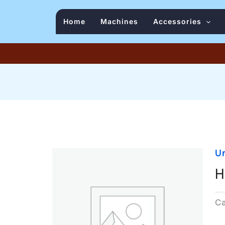
Home
Machines
Accessories
U
H
C