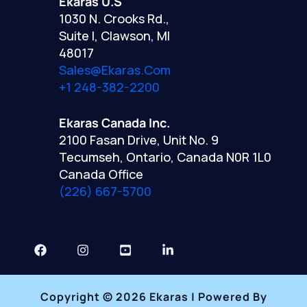
Ekaras U.S
1030 N. Crooks Rd.,
Suite I, Clawson, MI
48017
Sales@ekaras.com
+1 248-382-2200
Ekaras Canada Inc.
2100 Fasan Drive, Unit No. 9
Tecumseh, Ontario, Canada N0R 1L0
Canada Office
(226) 667-5700
Copyright © 2026 Ekaras | Powered By