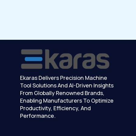
Ekaras Delivers Precision Machine
Tool Solutions And AI-Driven Insights
From Globally Renowned Brands,
Enabling Manufacturers To Optimize
Productivity, Efficiency, And
Performance.