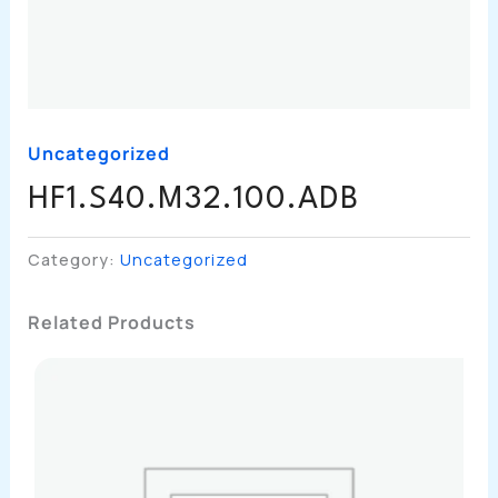
Uncategorized
HF1.S40.M32.100.ADB
Category:
Uncategorized
Related Products