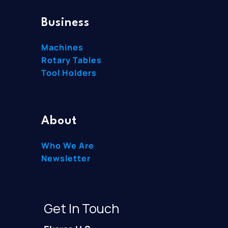
Business
Machines
Rotary Tables
Tool Holders
About
Who We Are
Newsletter
Get In Touch