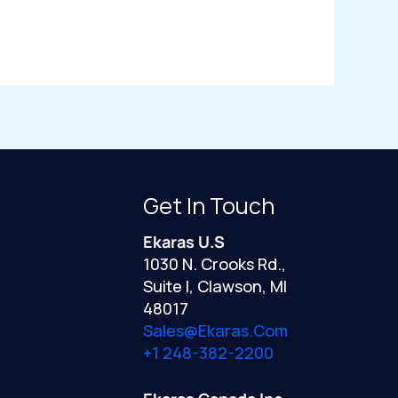
Get In Touch
Ekaras U.S
1030 N. Crooks Rd.,
Suite I, Clawson, MI
48017
Sales@ekaras.com
+1 248-382-2200