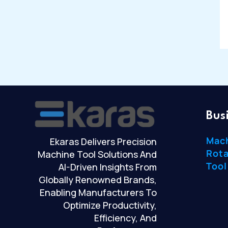
Bus
Mac
Ekaras Delivers Precision
Rota
Machine Tool Solutions And
Tool
AI-Driven Insights From
Globally Renowned Brands,
Enabling Manufacturers To
Optimize Productivity,
Efficiency, And