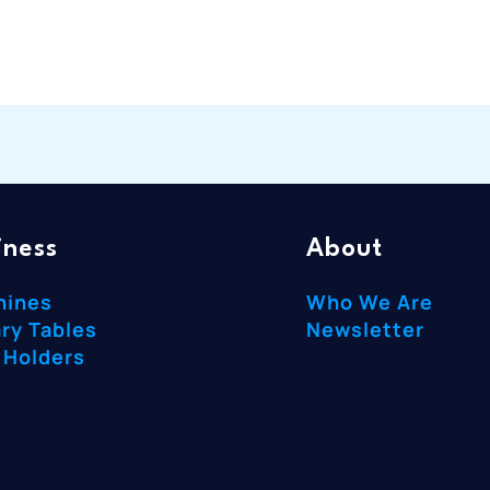
iness
About
hines
Who We Are
ry Tables
Newsletter
 Holders