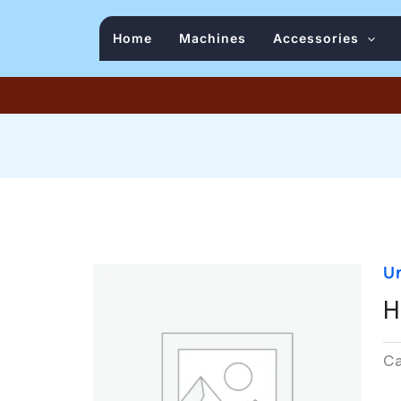
Home
Machines
Accessories
U
H
C