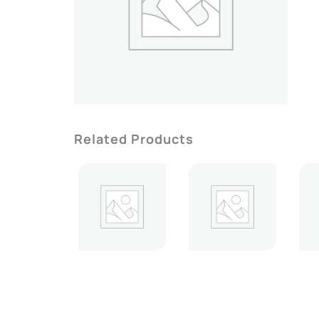
Related Products