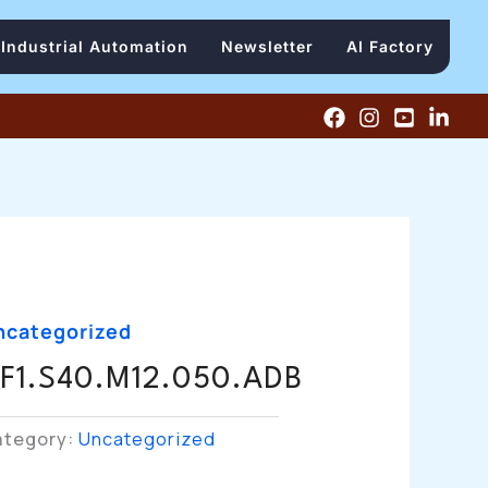
Industrial Automation
Newsletter
AI Factory
ncategorized
F1.S40.M12.050.ADB
ategory:
Uncategorized