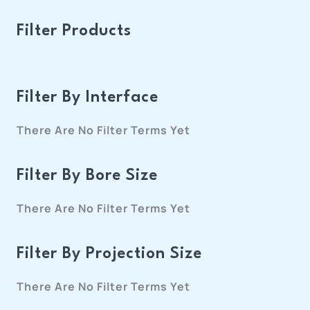
Filter Products
Filter By Interface
There Are No Filter Terms Yet
Filter By Bore Size
There Are No Filter Terms Yet
Filter By Projection Size
There Are No Filter Terms Yet