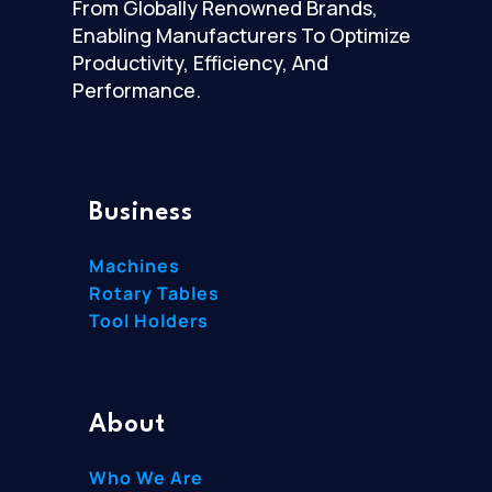
From Globally Renowned Brands,
Enabling Manufacturers To Optimize
Productivity, Efficiency, And
Performance.
Business
Machines
Rotary Tables
Tool Holders
About
Who We Are