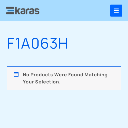
Skip
To
Content
F1A063H
No Products Were Found Matching
Your Selection.