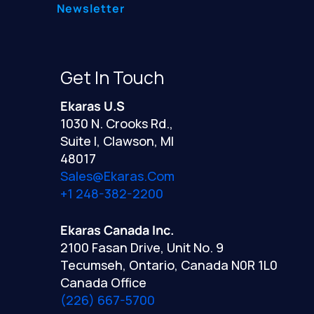
Newsletter
Get In Touch
Ekaras U.S
1030 N. Crooks Rd.,
Suite I, Clawson, MI
48017
Sales@ekaras.com
+1 248-382-2200
Ekaras Canada Inc.
2100 Fasan Drive, Unit No. 9
Tecumseh, Ontario, Canada N0R 1L0
Canada Office
(226) 667-5700