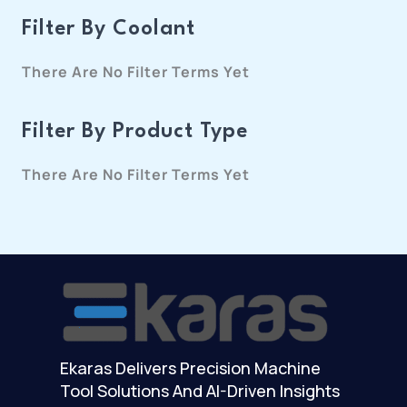
Filter By Coolant
There Are No Filter Terms Yet
Filter By Product Type
There Are No Filter Terms Yet
Ekaras Delivers Precision Machine
Tool Solutions And AI-Driven Insights