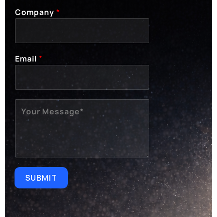
Company
*
Email
*
M
E
S
S
A
G
E
SUBMIT
*