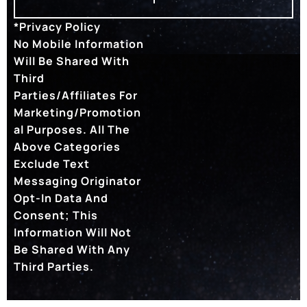
*Privacy Policy
No Mobile Information
Will Be Shared With
Third
Parties/affiliates For
Marketing/promotion
Al Purposes. All The
Above Categories
Exclude Text
Messaging Originator
Opt-In Data And
Consent; This
Information Will Not
Be Shared With Any
Third Parties.