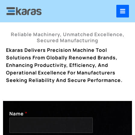
Skip
To
Content
Reliable Machinery, Unmatched Excellence,
Secured Manufacturing
Ekaras Delivers Precision Machine Tool
Solutions From Globally Renowned Brands,
Enhancing Productivity, Efficiency, And
Operational Excellence For Manufacturers
Seeking Reliability And Secure Performance.
Name
*