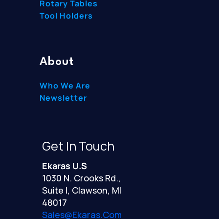
Rotary Tables
Tool Holders
About
Who We Are
Newsletter
Get In Touch
Ekaras U.S
1030 N. Crooks Rd.,
Suite I, Clawson, MI
48017
Sales@ekaras.com