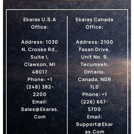
Ekaras U.S.A
Ekaras Canada
Office:
Office:
Address:
1030
Address:
2100
N. Crooks Rd.,
Fasan Drive,
Suite I,
Unit No. 9,
Clawson, MI
Tecumseh,
48017
Ontario,
Phone:
+1
Canada, N0R
(248) 382-
1L0
2200
Phone:
+1
Email:
(226) 667-
Sales@ekaras.
5700
Com
Email:
Support@ekar
As.com