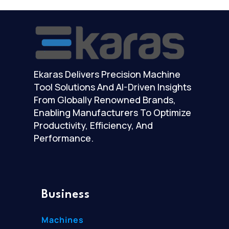
Ekaras Delivers Precision Machine
Tool Solutions And AI-Driven Insights
From Globally Renowned Brands,
Enabling Manufacturers To Optimize
Productivity, Efficiency, And
Performance.
Business
Machines