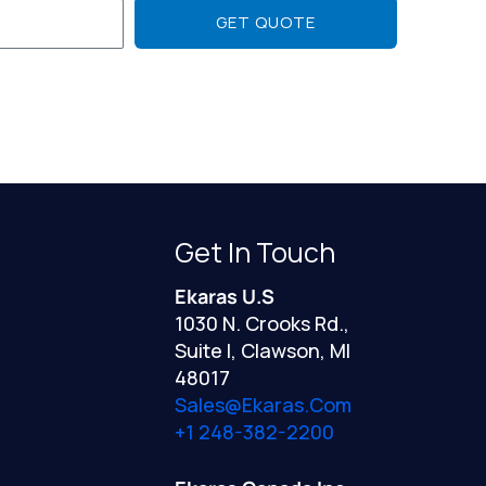
GET QUOTE
Get In Touch
Ekaras U.S
1030 N. Crooks Rd.,
Suite I, Clawson, MI
48017
Sales@ekaras.com
+1 248-382-2200