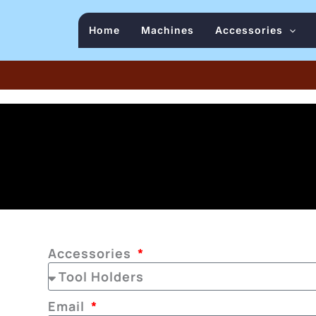
Home
Machines
Accessories
Accessories
Email