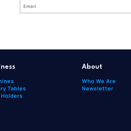
iness
About
hines
Who We Are
ry Tables
Newsletter
 Holders