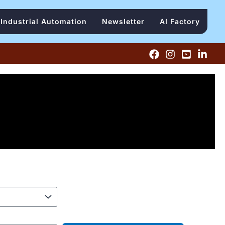
Industrial Automation
Newsletter
AI Factory