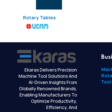
Rotary Tables
Bus
Mac
Ekaras Delivers Precision
Rota
Machine Tool Solutions And
Tool
AI-Driven Insights From
Globally Renowned Brands,
Enabling Manufacturers To
Optimize Productivity,
Efficiency, And